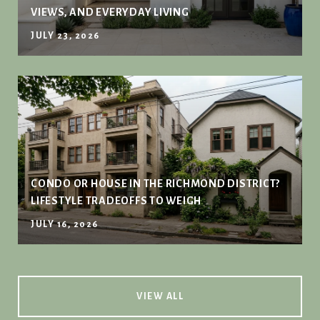
VIEWS, AND EVERYDAY LIVING
JULY 23, 2026
CONDO OR HOUSE IN THE RICHMOND DISTRICT?
LIFESTYLE TRADEOFFS TO WEIGH
JULY 16, 2026
VIEW ALL