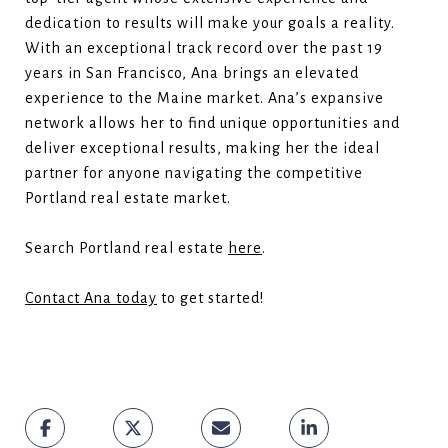
dedication to results will make your goals a reality.
With an exceptional track record over the past 19
years in San Francisco, Ana brings an elevated
experience to the Maine market. Ana’s expansive
network allows her to find unique opportunities and
deliver exceptional results, making her the ideal
partner for anyone navigating the competitive
Portland real estate market.
Search Portland real estate
here
.
Contact Ana today
to get started!