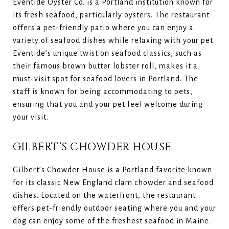
Eventide Oyster Co. is a Portland institution known for
its fresh seafood, particularly oysters. The restaurant
offers a pet-friendly patio where you can enjoy a
variety of seafood dishes while relaxing with your pet.
Eventide’s unique twist on seafood classics, such as
their famous brown butter lobster roll, makes it a
must-visit spot for seafood lovers in Portland. The
staff is known for being accommodating to pets,
ensuring that you and your pet feel welcome during
your visit.
GILBERT’S CHOWDER HOUSE
Gilbert’s Chowder House is a Portland favorite known
for its classic New England clam chowder and seafood
dishes. Located on the waterfront, the restaurant
offers pet-friendly outdoor seating where you and your
dog can enjoy some of the freshest seafood in Maine.