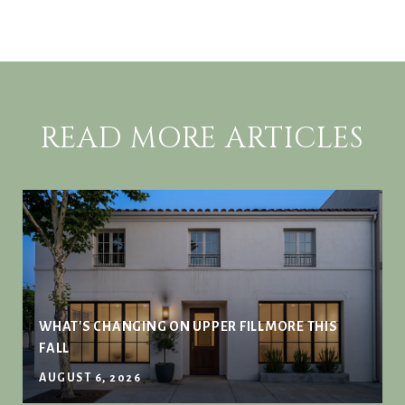
READ MORE ARTICLES
WHAT'S CHANGING ON UPPER FILLMORE THIS
FALL
AUGUST 6, 2026