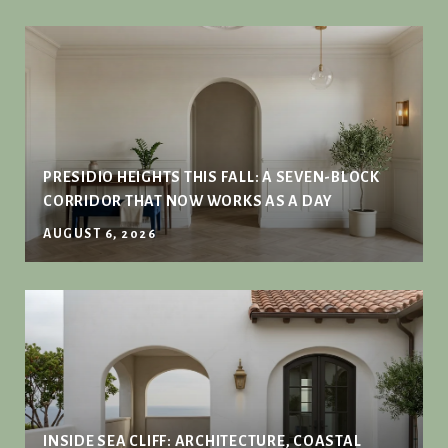
PRESIDIO HEIGHTS THIS FALL: A SEVEN-BLOCK
CORRIDOR THAT NOW WORKS AS A DAY
AUGUST 6, 2026
INSIDE SEA CLIFF: ARCHITECTURE, COASTAL