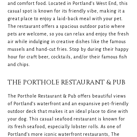
and comfort food. Located in Portland’s West End, this
casual spot is known for its friendly vibe, making it a
great place to enjoy a laid-back meal with your pet.
The restaurant offers a spacious outdoor patio where
pets are welcome, so you can relax and enjoy the fresh
air while indulging in creative dishes like the famous
mussels and hand-cut fries. Stop by during their happy
hour for craft beer, cocktails, and/or their famous fish
and chips.
THE PORTHOLE RESTAURANT & PUB
The Porthole Restaurant & Pub offers beautiful views
of Portland’s waterfront and an expansive pet-friendly
outdoor deck that makes it an ideal place to dine with
your dog. This casual seafood restaurant is known for
its fresh seafood, especially lobster rolls. As one of
Portland’s more iconic waterfront restaurants, The