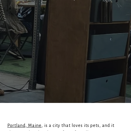
Portland, Maine
, is a city that loves its pets, and it