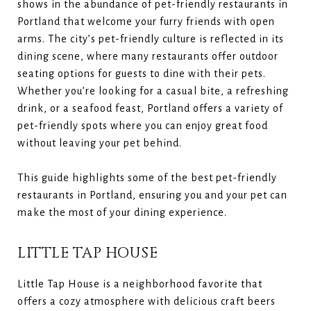
shows in the abundance of pet-friendly restaurants in
Portland that welcome your furry friends with open
arms. The city’s pet-friendly culture is reflected in its
dining scene, where many restaurants offer outdoor
seating options for guests to dine with their pets.
Whether you’re looking for a casual bite, a refreshing
drink, or a seafood feast, Portland offers a variety of
pet-friendly spots where you can enjoy great food
without leaving your pet behind.
This guide highlights some of the best pet-friendly
restaurants in Portland, ensuring you and your pet can
make the most of your dining experience.
LITTLE TAP HOUSE
Little Tap House is a neighborhood favorite that
offers a cozy atmosphere with delicious craft beers