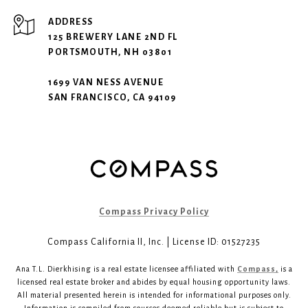
ADDRESS
125 BREWERY LANE 2ND FL
PORTSMOUTH, NH 03801
1699 VAN NESS AVENUE
SAN FRANCISCO, CA 94109
Compass Privacy Policy
Compass California II, Inc. | License ID: 01527235
Ana T.L. Dierkhising is a real estate licensee affiliated with
Compass,
is a
licensed real estate broker and abides by equal housing opportunity laws.
All material presented herein is intended for informational purposes only.