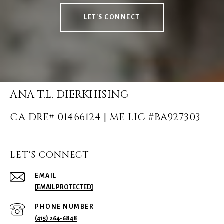
LET'S CONNECT
ANA T.L. DIERKHISING
LET'S CONNECT
EMAIL
[EMAIL PROTECTED]
PHONE NUMBER
(415) 264-6848