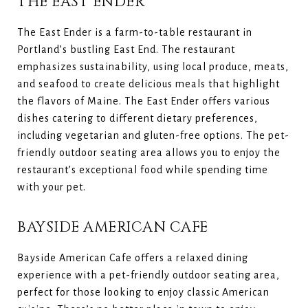
THE EAST ENDER
The East Ender is a farm-to-table restaurant in
Portland’s bustling East End. The restaurant
emphasizes sustainability, using local produce, meats,
and seafood to create delicious meals that highlight
the flavors of Maine. The East Ender offers various
dishes catering to different dietary preferences,
including vegetarian and gluten-free options. The pet-
friendly outdoor seating area allows you to enjoy the
restaurant’s exceptional food while spending time
with your pet.
BAYSIDE AMERICAN CAFE
Bayside American Cafe offers a relaxed dining
experience with a pet-friendly outdoor seating area,
perfect for those looking to enjoy classic American