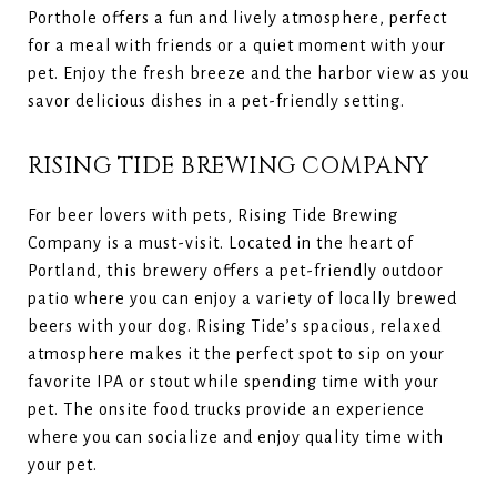
Porthole offers a fun and lively atmosphere, perfect
for a meal with friends or a quiet moment with your
pet. Enjoy the fresh breeze and the harbor view as you
savor delicious dishes in a pet-friendly setting.
RISING TIDE BREWING COMPANY
For beer lovers with pets, Rising Tide Brewing
Company is a must-visit. Located in the heart of
Portland, this brewery offers a pet-friendly outdoor
patio where you can enjoy a variety of locally brewed
beers with your dog. Rising Tide’s spacious, relaxed
atmosphere makes it the perfect spot to sip on your
favorite IPA or stout while spending time with your
pet. The onsite food trucks provide an experience
where you can socialize and enjoy quality time with
your pet.