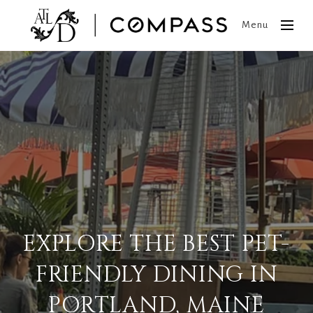
Menu
EXPLORE THE BEST PET-
FRIENDLY DINING IN
PORTLAND, MAINE