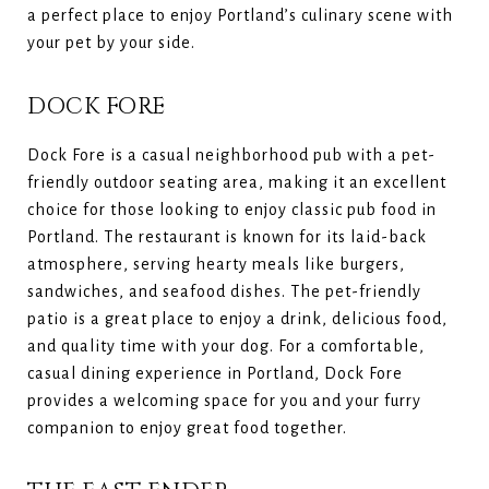
a perfect place to enjoy Portland’s culinary scene with
your pet by your side.
DOCK FORE
Dock Fore is a casual neighborhood pub with a pet-
friendly outdoor seating area, making it an excellent
choice for those looking to enjoy classic pub food in
Portland. The restaurant is known for its laid-back
atmosphere, serving hearty meals like burgers,
sandwiches, and seafood dishes. The pet-friendly
patio is a great place to enjoy a drink, delicious food,
and quality time with your dog. For a comfortable,
casual dining experience in Portland, Dock Fore
provides a welcoming space for you and your furry
companion to enjoy great food together.