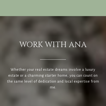
WORK WITH ANA
Whether your real estate dreams involve a luxury
estate or a charming starter home, you can count on
the same level of dedication and local expertise from
me.