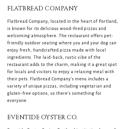
FLATBREAD COMPANY
Flatbread Company, located in the heart of Portland,
is known for its delicious wood-fired pizzas and
welcoming atmosphere. The restaurant offers pet-
friendly outdoor seating where you and your dog can
enjoy fresh, handcrafted pizza made with local
ingredients. The laid-back, rustic vibe of the
restaurant adds to the charm, making it a great spot
for locals and visitors to enjoy a relaxing meal with
their pets. Flatbread Company’s menu includes a
variety of unique pizzas, including vegetarian and
gluten-free options, so there’s something for
everyone.
EVENTIDE OYSTER CO.