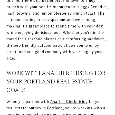
cuisine. There’s no better place in town to enjoy
brunch with your pet. Its menu features eggs Benedict,
hash browns, and lemon blueberry French toast. The
outdoor seating area is spacious and welcoming,
making it a great place to spend time with your dog
while enjoying delicious food. Whether you're in the
mood for a seafood platter or a comforting sandwich,
the pet-friendly outdoor patio allows you to enjoy
great food and good company with your dog by your
side.
WORK WITH ANA DIERKHISING FOR
YOUR PORTLAND REAL ESTATE
GOALS
When you partner with
Ana T.L. Dierkhising
for your
real estate journey in
Portland
, you’re working with a
top-tier agent whose extensive experience and