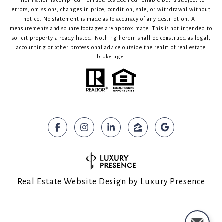
Information is compiled from sources deemed reliable but is subject to
errors, omissions, changes in price, condition, sale, or withdrawal without
notice. No statement is made as to accuracy of any description. All
measurements and square footages are approximate. This is not intended to
solicit property already listed. Nothing herein shall be construed as legal,
accounting or other professional advice outside the realm of real estate
brokerage.
Real Estate Website Design by
Luxury Presence