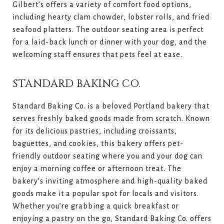
Gilbert’s offers a variety of comfort food options,
including hearty clam chowder, lobster rolls, and fried
seafood platters. The outdoor seating area is perfect
for a laid-back lunch or dinner with your dog, and the
welcoming staff ensures that pets feel at ease.
STANDARD BAKING CO.
Standard Baking Co. is a beloved Portland bakery that
serves freshly baked goods made from scratch. Known
for its delicious pastries, including croissants,
baguettes, and cookies, this bakery offers pet-
friendly outdoor seating where you and your dog can
enjoy a morning coffee or afternoon treat. The
bakery’s inviting atmosphere and high-quality baked
goods make it a popular spot for locals and visitors.
Whether you’re grabbing a quick breakfast or
enjoying a pastry on the go, Standard Baking Co. offers