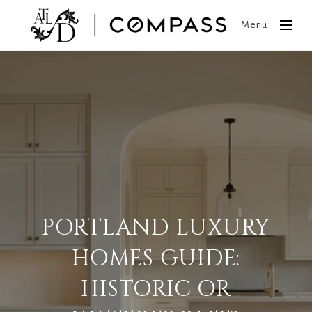
Menu
PORTLAND LUXURY
HOMES GUIDE:
HISTORIC OR