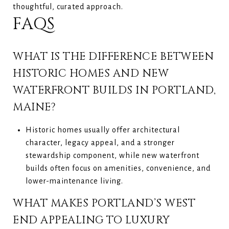
thoughtful, curated approach.
FAQS
WHAT IS THE DIFFERENCE BETWEEN
HISTORIC HOMES AND NEW
WATERFRONT BUILDS IN PORTLAND,
MAINE?
Historic homes usually offer architectural
character, legacy appeal, and a stronger
stewardship component, while new waterfront
builds often focus on amenities, convenience, and
lower-maintenance living.
WHAT MAKES PORTLAND’S WEST
END APPEALING TO LUXURY