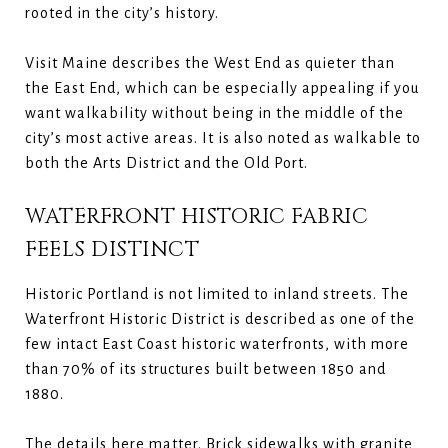
rooted in the city’s history.
Visit Maine describes the West End as quieter than
the East End, which can be especially appealing if you
want walkability without being in the middle of the
city’s most active areas. It is also noted as walkable to
both the Arts District and the Old Port.
WATERFRONT HISTORIC FABRIC
FEELS DISTINCT
Historic Portland is not limited to inland streets. The
Waterfront Historic District is described as one of the
few intact East Coast historic waterfronts, with more
than 70% of its structures built between 1850 and
1880.
The details here matter. Brick sidewalks with granite