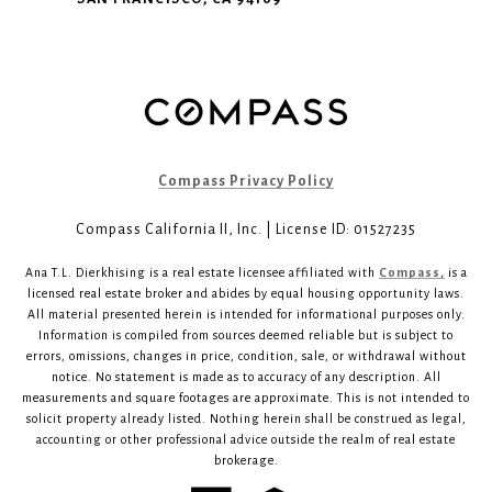
Compass Privacy Policy
Compass California II, Inc. | License ID: 01527235
Ana T.L. Dierkhising is a real estate licensee affiliated with
Compass,
is a
licensed real estate broker and abides by equal housing opportunity laws.
All material presented herein is intended for informational purposes only.
Information is compiled from sources deemed reliable but is subject to
errors, omissions, changes in price, condition, sale, or withdrawal without
notice. No statement is made as to accuracy of any description. All
measurements and square footages are approximate. This is not intended to
solicit property already listed. Nothing herein shall be construed as legal,
accounting or other professional advice outside the realm of real estate
brokerage.