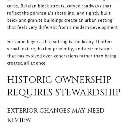
curbs, Belgian block streets, curved roadways that
reflect the peninsula’s shoreline, and tightly built
brick and granite buildings create an urban setting
that feels very different from a modern development.
For some buyers, that setting is the luxury. It offers
visual texture, harbor proximity, and a streetscape
that has evolved over generations rather than being
created all at once.
HISTORIC OWNERSHIP
REQUIRES STEWARDSHIP
EXTERIOR CHANGES MAY NEED
REVIEW