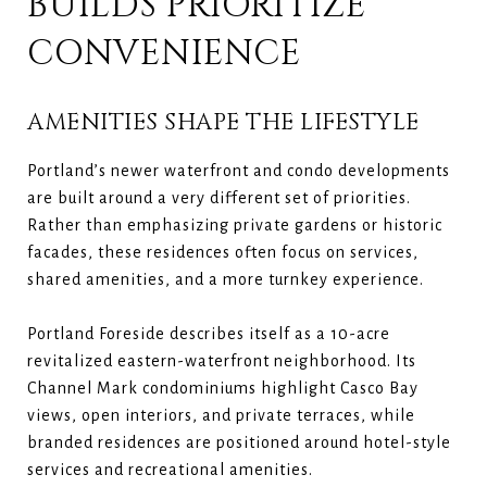
BUILDS PRIORITIZE
CONVENIENCE
AMENITIES SHAPE THE LIFESTYLE
Portland’s newer waterfront and condo developments
are built around a very different set of priorities.
Rather than emphasizing private gardens or historic
facades, these residences often focus on services,
shared amenities, and a more turnkey experience.
Portland Foreside describes itself as a 10-acre
revitalized eastern-waterfront neighborhood. Its
Channel Mark condominiums highlight Casco Bay
views, open interiors, and private terraces, while
branded residences are positioned around hotel-style
services and recreational amenities.