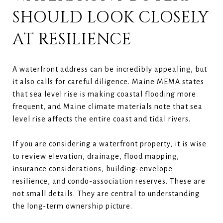
SHOULD LOOK CLOSELY
AT RESILIENCE
A waterfront address can be incredibly appealing, but
it also calls for careful diligence. Maine MEMA states
that sea level rise is making coastal flooding more
frequent, and Maine climate materials note that sea
level rise affects the entire coast and tidal rivers.
If you are considering a waterfront property, it is wise
to review elevation, drainage, flood mapping,
insurance considerations, building-envelope
resilience, and condo-association reserves. These are
not small details. They are central to understanding
the long-term ownership picture.