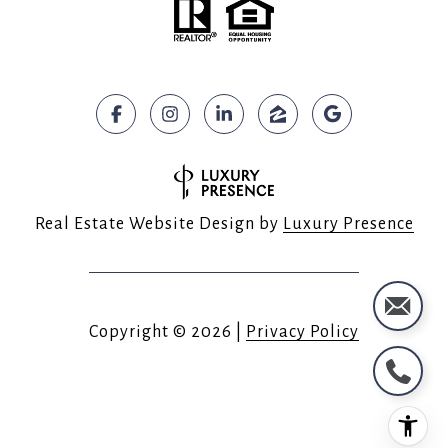
Real Estate Website Design by
Luxury Presence
Copyright ©
2026
|
Privacy Policy