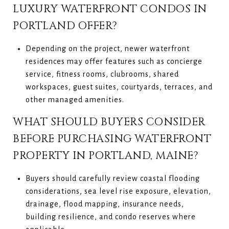
LUXURY WATERFRONT CONDOS IN
PORTLAND OFFER?
Depending on the project, newer waterfront
residences may offer features such as concierge
service, fitness rooms, clubrooms, shared
workspaces, guest suites, courtyards, terraces, and
other managed amenities.
WHAT SHOULD BUYERS CONSIDER
BEFORE PURCHASING WATERFRONT
PROPERTY IN PORTLAND, MAINE?
Buyers should carefully review coastal flooding
considerations, sea level rise exposure, elevation,
drainage, flood mapping, insurance needs,
building resilience, and condo reserves where