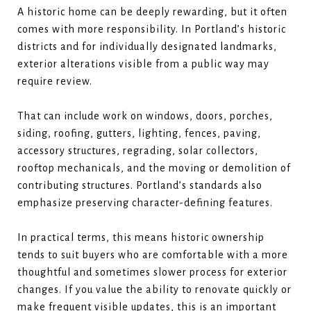
A historic home can be deeply rewarding, but it often
comes with more responsibility. In Portland’s historic
districts and for individually designated landmarks,
exterior alterations visible from a public way may
require review.
That can include work on windows, doors, porches,
siding, roofing, gutters, lighting, fences, paving,
accessory structures, regrading, solar collectors,
rooftop mechanicals, and the moving or demolition of
contributing structures. Portland’s standards also
emphasize preserving character-defining features.
In practical terms, this means historic ownership
tends to suit buyers who are comfortable with a more
thoughtful and sometimes slower process for exterior
changes. If you value the ability to renovate quickly or
make frequent visible updates, this is an important