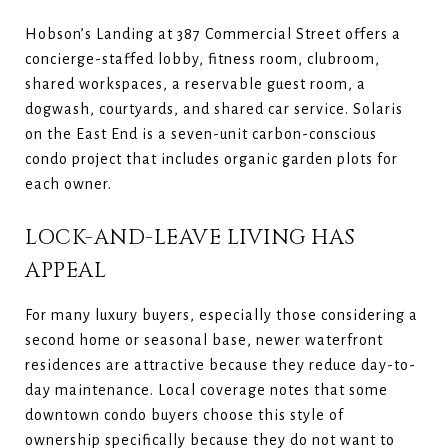
Hobson’s Landing at 387 Commercial Street offers a
concierge-staffed lobby, fitness room, clubroom,
shared workspaces, a reservable guest room, a
dogwash, courtyards, and shared car service. Solaris
on the East End is a seven-unit carbon-conscious
condo project that includes organic garden plots for
each owner.
LOCK-AND-LEAVE LIVING HAS
APPEAL
For many luxury buyers, especially those considering a
second home or seasonal base, newer waterfront
residences are attractive because they reduce day-to-
day maintenance. Local coverage notes that some
downtown condo buyers choose this style of
ownership specifically because they do not want to