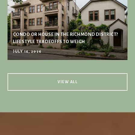
CONDO OR HOUSE IN THE RICHMOND DISTRICT?
LIFESTYLE TRADEOFFS TO WEIGH
JULY 16, 2026
VIEW ALL