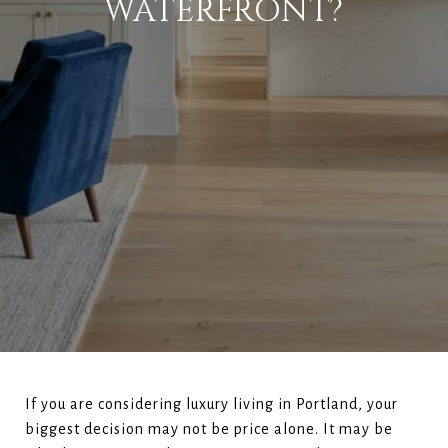
WATERFRONT?
If you are considering luxury living in Portland, your
biggest decision may not be price alone. It may be