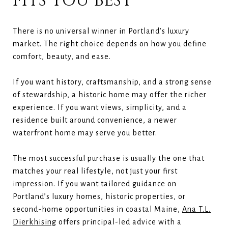
FITS YOU BEST
There is no universal winner in Portland’s luxury
market. The right choice depends on how you define
comfort, beauty, and ease.
If you want history, craftsmanship, and a strong sense
of stewardship, a historic home may offer the richer
experience. If you want views, simplicity, and a
residence built around convenience, a newer
waterfront home may serve you better.
The most successful purchase is usually the one that
matches your real lifestyle, not just your first
impression. If you want tailored guidance on
Portland’s luxury homes, historic properties, or
second-home opportunities in coastal Maine,
Ana T.L.
Dierkhising
offers principal-led advice with a