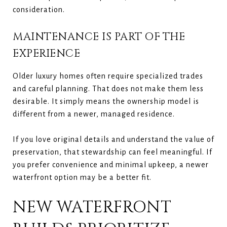
consideration.
MAINTENANCE IS PART OF THE
EXPERIENCE
Older luxury homes often require specialized trades
and careful planning. That does not make them less
desirable. It simply means the ownership model is
different from a newer, managed residence.
If you love original details and understand the value of
preservation, that stewardship can feel meaningful. If
you prefer convenience and minimal upkeep, a newer
waterfront option may be a better fit.
NEW WATERFRONT