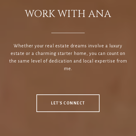
WORK WITH ANA
Whether your real estate dreams involve a luxury
estate or a charming starter home, you can count on
the same level of dedication and local expertise from
me.
LET'S CONNECT