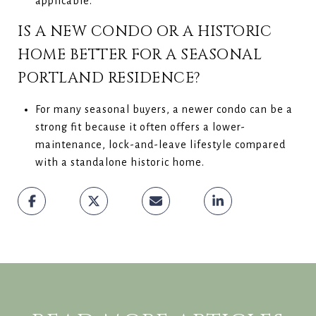
applicable.
IS A NEW CONDO OR A HISTORIC
HOME BETTER FOR A SEASONAL
PORTLAND RESIDENCE?
For many seasonal buyers, a newer condo can be a
strong fit because it often offers a lower-
maintenance, lock-and-leave lifestyle compared
with a standalone historic home.