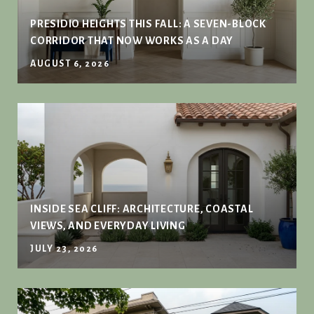
PRESIDIO HEIGHTS THIS FALL: A SEVEN-BLOCK
CORRIDOR THAT NOW WORKS AS A DAY
AUGUST 6, 2026
INSIDE SEA CLIFF: ARCHITECTURE, COASTAL
VIEWS, AND EVERYDAY LIVING
JULY 23, 2026