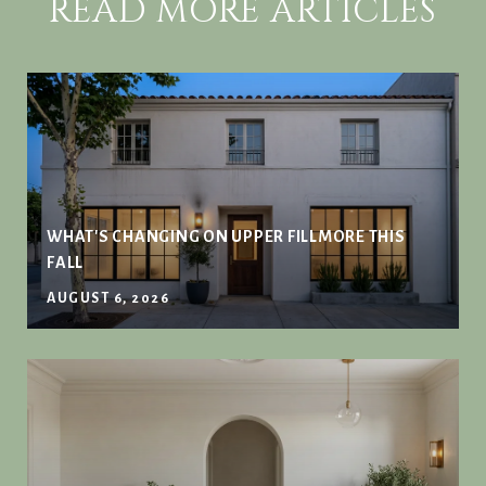
READ MORE ARTICLES
WHAT'S CHANGING ON UPPER FILLMORE THIS
FALL
AUGUST 6, 2026