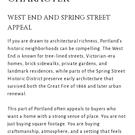
WEST END AND SPRING STREET
APPEAL
If you are drawn to architectural richness, Portland’s
historic neighborhoods can be compelling. The West
End is known for tree-lined streets, Victorian-era
homes, brick sidewalks, private gardens, and
landmark residences, while parts of the Spring Street
Historic District preserve early architecture that
survived both the Great Fire of 1866 and later urban
renewal.
This part of Portland often appeals to buyers who
want a home with a strong sense of place. You are not
just buying square footage. You are buying
craftsmanship, atmosphere, and a setting that feels