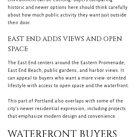
historic and newer options here should think carefully
about how much public activity they want just outside
their door.
EAST END ADDS VIEWS AND OPEN
SPACE
The East End centers around the Eastern Promenade,
East End Beach, public gardens, and harbor views. It
can appeal to buyers who want a more view-oriented
lifestyle with access to open space and the waterfront.
This part of Portland also overlaps with some of the
city’s newer residential expression, including projects
that emphasize modern design and convenience.
WATERFRONT BUYERS