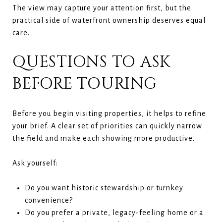
The view may capture your attention first, but the
practical side of waterfront ownership deserves equal
care.
QUESTIONS TO ASK
BEFORE TOURING
Before you begin visiting properties, it helps to refine
your brief. A clear set of priorities can quickly narrow
the field and make each showing more productive.
Ask yourself:
Do you want historic stewardship or turnkey
convenience?
Do you prefer a private, legacy-feeling home or a