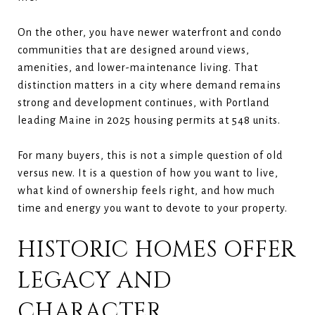
On the other, you have newer waterfront and condo
communities that are designed around views,
amenities, and lower-maintenance living. That
distinction matters in a city where demand remains
strong and development continues, with Portland
leading Maine in 2025 housing permits at 548 units.
For many buyers, this is not a simple question of old
versus new. It is a question of how you want to live,
what kind of ownership feels right, and how much
time and energy you want to devote to your property.
HISTORIC HOMES OFFER
LEGACY AND
CHARACTER