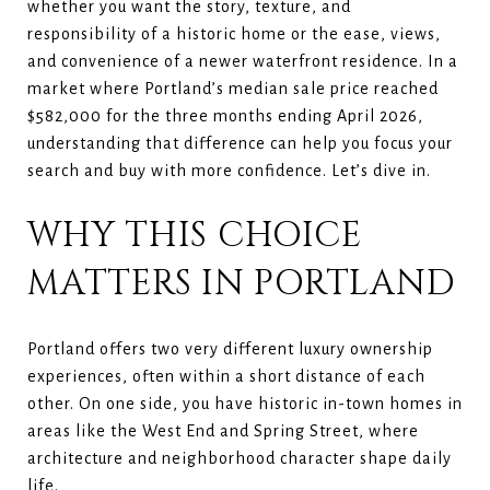
whether you want the story, texture, and
responsibility of a historic home or the ease, views,
and convenience of a newer waterfront residence. In a
market where Portland’s median sale price reached
$582,000 for the three months ending April 2026,
understanding that difference can help you focus your
search and buy with more confidence. Let’s dive in.
WHY THIS CHOICE
MATTERS IN PORTLAND
Portland offers two very different luxury ownership
experiences, often within a short distance of each
other. On one side, you have historic in-town homes in
areas like the West End and Spring Street, where
architecture and neighborhood character shape daily
life.