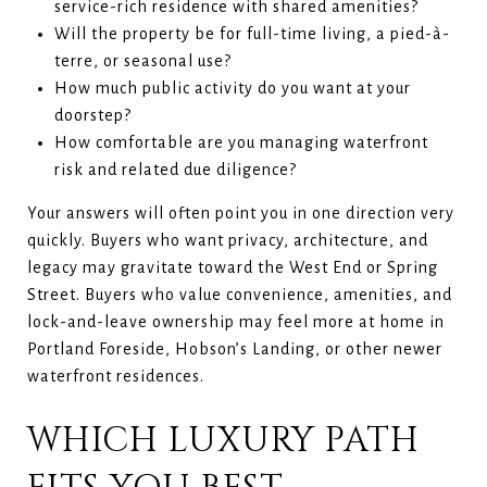
service-rich residence with shared amenities?
Will the property be for full-time living, a pied-à-
terre, or seasonal use?
How much public activity do you want at your
doorstep?
How comfortable are you managing waterfront
risk and related due diligence?
Your answers will often point you in one direction very
quickly. Buyers who want privacy, architecture, and
legacy may gravitate toward the West End or Spring
Street. Buyers who value convenience, amenities, and
lock-and-leave ownership may feel more at home in
Portland Foreside, Hobson’s Landing, or other newer
waterfront residences.
WHICH LUXURY PATH