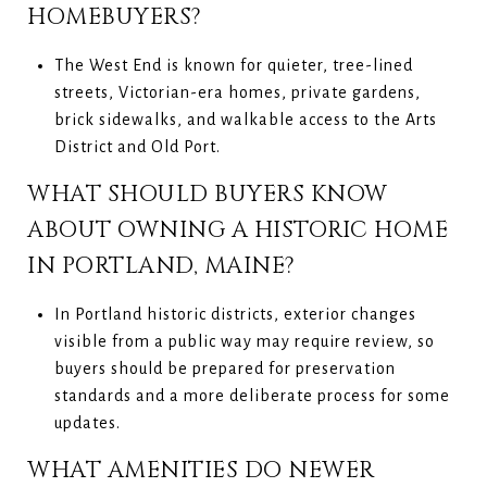
HOMEBUYERS?
The West End is known for quieter, tree-lined
streets, Victorian-era homes, private gardens,
brick sidewalks, and walkable access to the Arts
District and Old Port.
WHAT SHOULD BUYERS KNOW
ABOUT OWNING A HISTORIC HOME
IN PORTLAND, MAINE?
In Portland historic districts, exterior changes
visible from a public way may require review, so
buyers should be prepared for preservation
standards and a more deliberate process for some
updates.
WHAT AMENITIES DO NEWER