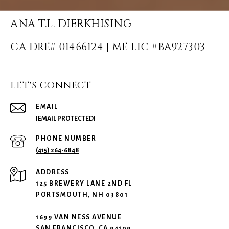
ANA T.L. DIERKHISING
LET'S CONNECT
EMAIL
[EMAIL PROTECTED]
PHONE NUMBER
(415) 264-6848
ADDRESS
125 BREWERY LANE 2ND FL
PORTSMOUTH, NH 03801
1699 VAN NESS AVENUE
SAN FRANCISCO, CA 94109