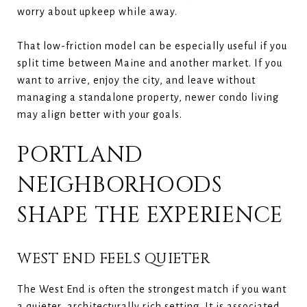
worry about upkeep while away.
That low-friction model can be especially useful if you
split time between Maine and another market. If you
want to arrive, enjoy the city, and leave without
managing a standalone property, newer condo living
may align better with your goals.
PORTLAND
NEIGHBORHOODS
SHAPE THE EXPERIENCE
WEST END FEELS QUIETER
The West End is often the strongest match if you want
a quieter, architecturally rich setting. It is associated