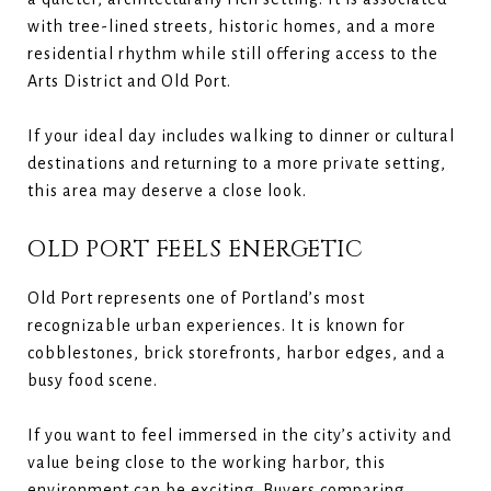
with tree-lined streets, historic homes, and a more
residential rhythm while still offering access to the
Arts District and Old Port.
If your ideal day includes walking to dinner or cultural
destinations and returning to a more private setting,
this area may deserve a close look.
OLD PORT FEELS ENERGETIC
Old Port represents one of Portland’s most
recognizable urban experiences. It is known for
cobblestones, brick storefronts, harbor edges, and a
busy food scene.
If you want to feel immersed in the city’s activity and
value being close to the working harbor, this
environment can be exciting. Buyers comparing