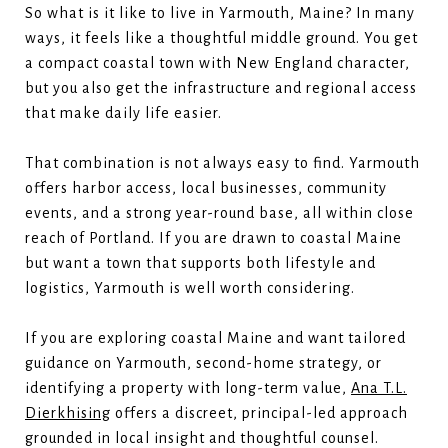
So what is it like to live in Yarmouth, Maine? In many
ways, it feels like a thoughtful middle ground. You get
a compact coastal town with New England character,
but you also get the infrastructure and regional access
that make daily life easier.
That combination is not always easy to find. Yarmouth
offers harbor access, local businesses, community
events, and a strong year-round base, all within close
reach of Portland. If you are drawn to coastal Maine
but want a town that supports both lifestyle and
logistics, Yarmouth is well worth considering.
If you are exploring coastal Maine and want tailored
guidance on Yarmouth, second-home strategy, or
identifying a property with long-term value,
Ana T.L.
Dierkhising
offers a discreet, principal-led approach
grounded in local insight and thoughtful counsel.