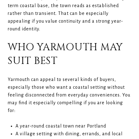
term coastal base, the town reads as established
rather than transient. That can be especially
appealing if you value continuity and a strong year-
round identity.
WHO YARMOUTH MAY
SUIT BEST
Yarmouth can appeal to several kinds of buyers,
especially those who want a coastal setting without
feeling disconnected from everyday conveniences. You
may find it especially compelling if you are looking
for:
A year-round coastal town near Portland
A village setting with dining, errands, and local