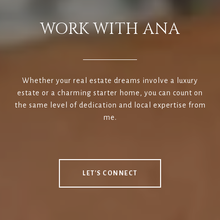
WORK WITH ANA
Whether your real estate dreams involve a luxury
estate or a charming starter home, you can count on
the same level of dedication and local expertise from
me.
LET'S CONNECT