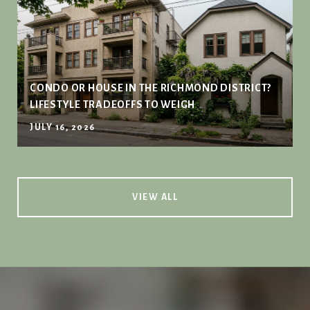
CONDO OR HOUSE IN THE RICHMOND DISTRICT?
LIFESTYLE TRADEOFFS TO WEIGH
JULY 16, 2026
VIEW ALL