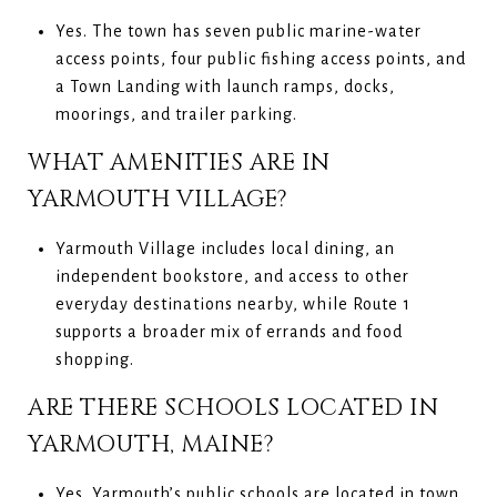
Yes. The town has seven public marine-water
access points, four public fishing access points, and
a Town Landing with launch ramps, docks,
moorings, and trailer parking.
WHAT AMENITIES ARE IN
YARMOUTH VILLAGE?
Yarmouth Village includes local dining, an
independent bookstore, and access to other
everyday destinations nearby, while Route 1
supports a broader mix of errands and food
shopping.
ARE THERE SCHOOLS LOCATED IN
YARMOUTH, MAINE?
Yes. Yarmouth’s public schools are located in town,