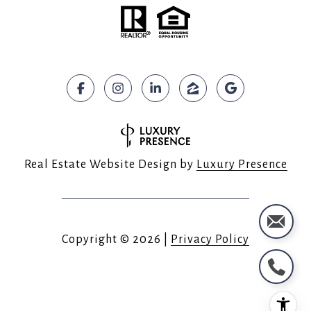
Real Estate Website Design by
Luxury Presence
Copyright ©
2026
|
Privacy Policy