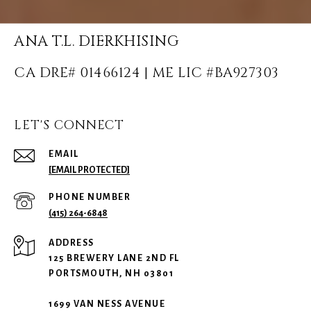
ANA T.L. DIERKHISING
LET'S CONNECT
EMAIL
[EMAIL PROTECTED]
PHONE NUMBER
(415) 264-6848
ADDRESS
125 BREWERY LANE 2ND FL
PORTSMOUTH, NH 03801
1699 VAN NESS AVENUE