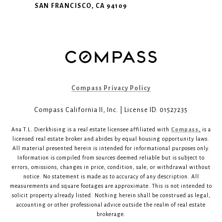
SAN FRANCISCO, CA 94109
Compass Privacy Policy
Compass California II, Inc. | License ID: 01527235
Ana T.L. Dierkhising is a real estate licensee affiliated with
Compass,
is a
licensed real estate broker and abides by equal housing opportunity laws.
All material presented herein is intended for informational purposes only.
Information is compiled from sources deemed reliable but is subject to
errors, omissions, changes in price, condition, sale, or withdrawal without
notice. No statement is made as to accuracy of any description. All
measurements and square footages are approximate. This is not intended to
solicit property already listed. Nothing herein shall be construed as legal,
accounting or other professional advice outside the realm of real estate
brokerage.