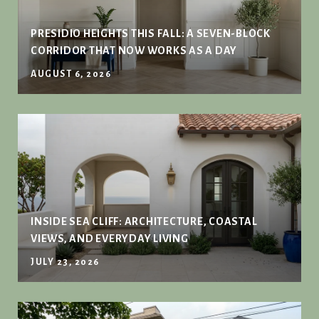
PRESIDIO HEIGHTS THIS FALL: A SEVEN-BLOCK
CORRIDOR THAT NOW WORKS AS A DAY
AUGUST 6, 2026
INSIDE SEA CLIFF: ARCHITECTURE, COASTAL
VIEWS, AND EVERYDAY LIVING
JULY 23, 2026