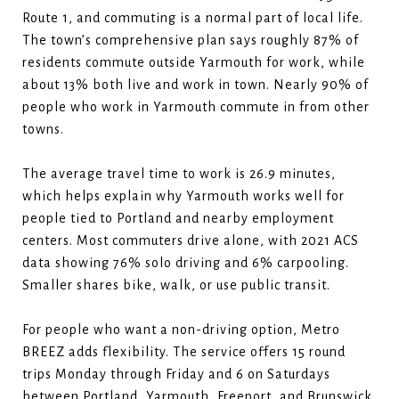
Route 1, and commuting is a normal part of local life.
The town’s comprehensive plan says roughly 87% of
residents commute outside Yarmouth for work, while
about 13% both live and work in town. Nearly 90% of
people who work in Yarmouth commute in from other
towns.
The average travel time to work is 26.9 minutes,
which helps explain why Yarmouth works well for
people tied to Portland and nearby employment
centers. Most commuters drive alone, with 2021 ACS
data showing 76% solo driving and 6% carpooling.
Smaller shares bike, walk, or use public transit.
For people who want a non-driving option, Metro
BREEZ adds flexibility. The service offers 15 round
trips Monday through Friday and 6 on Saturdays
between Portland, Yarmouth, Freeport, and Brunswick.