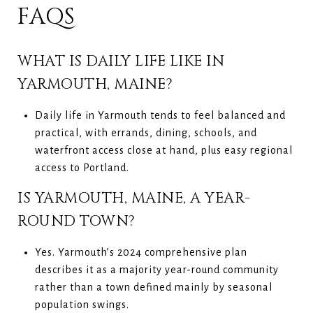
FAQS
WHAT IS DAILY LIFE LIKE IN
YARMOUTH, MAINE?
Daily life in Yarmouth tends to feel balanced and
practical, with errands, dining, schools, and
waterfront access close at hand, plus easy regional
access to Portland.
IS YARMOUTH, MAINE, A YEAR-
ROUND TOWN?
Yes. Yarmouth’s 2024 comprehensive plan
describes it as a majority year-round community
rather than a town defined mainly by seasonal
population swings.