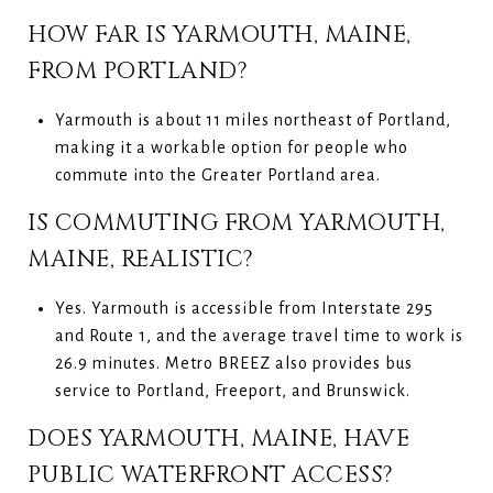
HOW FAR IS YARMOUTH, MAINE,
FROM PORTLAND?
Yarmouth is about 11 miles northeast of Portland,
making it a workable option for people who
commute into the Greater Portland area.
IS COMMUTING FROM YARMOUTH,
MAINE, REALISTIC?
Yes. Yarmouth is accessible from Interstate 295
and Route 1, and the average travel time to work is
26.9 minutes. Metro BREEZ also provides bus
service to Portland, Freeport, and Brunswick.
DOES YARMOUTH, MAINE, HAVE
PUBLIC WATERFRONT ACCESS?