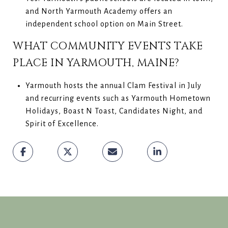
and North Yarmouth Academy offers an
independent school option on Main Street.
WHAT COMMUNITY EVENTS TAKE
PLACE IN YARMOUTH, MAINE?
Yarmouth hosts the annual Clam Festival in July
and recurring events such as Yarmouth Hometown
Holidays, Boast N Toast, Candidates Night, and
Spirit of Excellence.