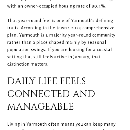
with an owner-occupied housing rate of 80.4%.
That year-round feel is one of Yarmouth’s defining
traits. According to the town’s 2024 comprehensive
plan, Yarmouth is a majority year-round community
rather than a place shaped mainly by seasonal
population swings. If you are looking for a coastal
setting that still feels active in January, that
distinction matters.
DAILY LIFE FEELS
CONNECTED AND
MANAGEABLE
Living in Yarmouth often means you can keep many