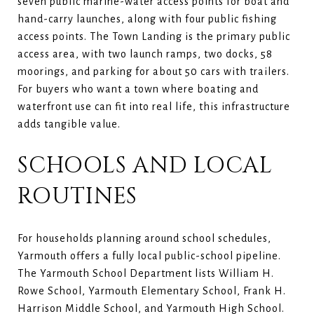
seven public marine-water access points for boat and
hand-carry launches, along with four public fishing
access points. The Town Landing is the primary public
access area, with two launch ramps, two docks, 58
moorings, and parking for about 50 cars with trailers.
For buyers who want a town where boating and
waterfront use can fit into real life, this infrastructure
adds tangible value.
SCHOOLS AND LOCAL
ROUTINES
For households planning around school schedules,
Yarmouth offers a fully local public-school pipeline.
The Yarmouth School Department lists William H.
Rowe School, Yarmouth Elementary School, Frank H.
Harrison Middle School, and Yarmouth High School.