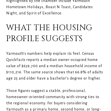
highlighted by the chamber include Yarmouth
Hometown Holidays, Boast N Toast, Candidates
Night, and Spirit of Excellence.
WHAT THE HOUSING
PROFILE SUGGESTS
Yarmouth’s numbers help explain its feel. Census
QuickFacts reports a median owner-occupied home
value of $639,700 and a median household income of
$110,216. The same source shows that 66.8% of adults
age 25 and older have a bachelor’s degree or higher.
Those figures suggest a stable, professional,
homeowner-oriented community with strong ties to
the regional economy. For buyers considering
Yarmouth as a primary home, second home, or long-