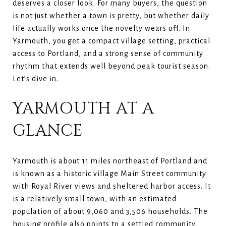
deserves a closer look. For many buyers, the question
is not just whether a town is pretty, but whether daily
life actually works once the novelty wears off. In
Yarmouth, you get a compact village setting, practical
access to Portland, and a strong sense of community
rhythm that extends well beyond peak tourist season.
Let’s dive in.
YARMOUTH AT A
GLANCE
Yarmouth is about 11 miles northeast of Portland and
is known as a historic village Main Street community
with Royal River views and sheltered harbor access. It
is a relatively small town, with an estimated
population of about 9,060 and 3,506 households. The
housing profile also points to a settled community,