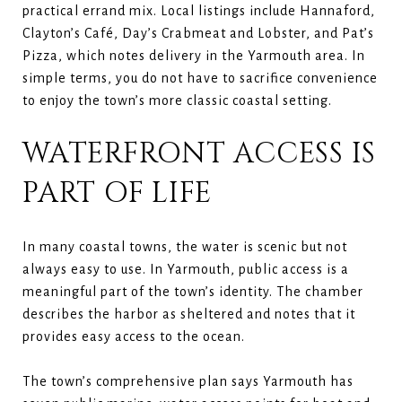
practical errand mix. Local listings include Hannaford,
Clayton’s Café, Day’s Crabmeat and Lobster, and Pat’s
Pizza, which notes delivery in the Yarmouth area. In
simple terms, you do not have to sacrifice convenience
to enjoy the town’s more classic coastal setting.
WATERFRONT ACCESS IS
PART OF LIFE
In many coastal towns, the water is scenic but not
always easy to use. In Yarmouth, public access is a
meaningful part of the town’s identity. The chamber
describes the harbor as sheltered and notes that it
provides easy access to the ocean.
The town’s comprehensive plan says Yarmouth has