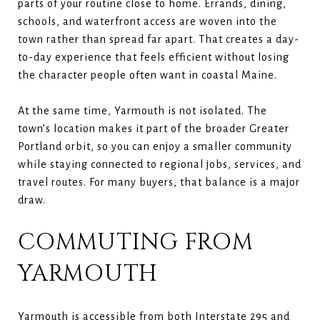
parts of your routine close to home. Errands, dining,
schools, and waterfront access are woven into the
town rather than spread far apart. That creates a day-
to-day experience that feels efficient without losing
the character people often want in coastal Maine.
At the same time, Yarmouth is not isolated. The
town’s location makes it part of the broader Greater
Portland orbit, so you can enjoy a smaller community
while staying connected to regional jobs, services, and
travel routes. For many buyers, that balance is a major
draw.
COMMUTING FROM
YARMOUTH
Yarmouth is accessible from both Interstate 295 and