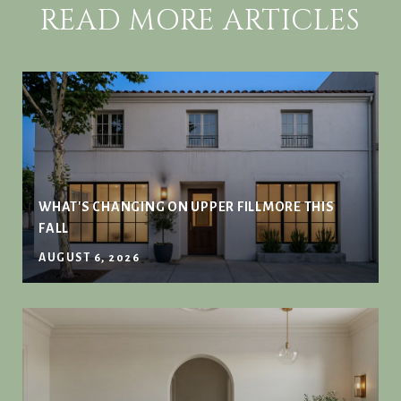
READ MORE ARTICLES
WHAT'S CHANGING ON UPPER FILLMORE THIS
FALL
AUGUST 6, 2026