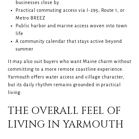
businesses close by
Practical commuting access via I-295, Route 1, or
Metro BREEZ
Public harbor and marine access woven into town
life
A community calendar that stays active beyond
summer
It may also suit buyers who want Maine charm without
committing to a more remote coastline experience.
Yarmouth offers water access and village character,
but its daily rhythm remains grounded in practical
living.
THE OVERALL FEEL OF
LIVING IN YARMOUTH