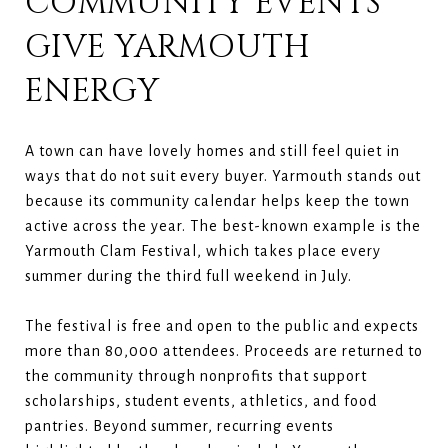
COMMUNITY EVENTS
GIVE YARMOUTH
ENERGY
A town can have lovely homes and still feel quiet in
ways that do not suit every buyer. Yarmouth stands out
because its community calendar helps keep the town
active across the year. The best-known example is the
Yarmouth Clam Festival, which takes place every
summer during the third full weekend in July.
The festival is free and open to the public and expects
more than 80,000 attendees. Proceeds are returned to
the community through nonprofits that support
scholarships, student events, athletics, and food
pantries. Beyond summer, recurring events