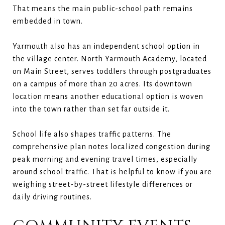
That means the main public-school path remains
embedded in town.
Yarmouth also has an independent school option in
the village center. North Yarmouth Academy, located
on Main Street, serves toddlers through postgraduates
on a campus of more than 20 acres. Its downtown
location means another educational option is woven
into the town rather than set far outside it.
School life also shapes traffic patterns. The
comprehensive plan notes localized congestion during
peak morning and evening travel times, especially
around school traffic. That is helpful to know if you are
weighing street-by-street lifestyle differences or
daily driving routines.