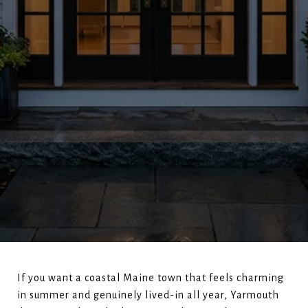
If you want a coastal Maine town that feels charming
in summer and genuinely lived-in all year, Yarmouth