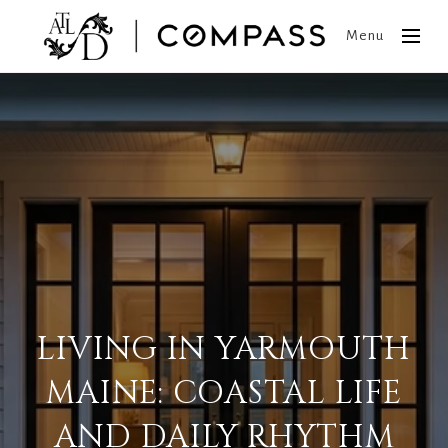
Menu
LIVING IN YARMOUTH
MAINE: COASTAL LIFE
AND DAILY RHYTHM