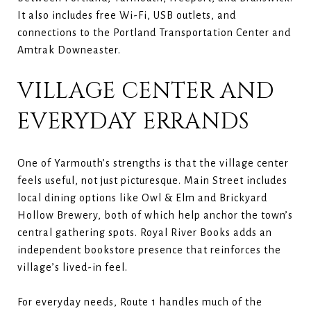
It also includes free Wi-Fi, USB outlets, and
connections to the Portland Transportation Center and
Amtrak Downeaster.
VILLAGE CENTER AND
EVERYDAY ERRANDS
One of Yarmouth’s strengths is that the village center
feels useful, not just picturesque. Main Street includes
local dining options like Owl & Elm and Brickyard
Hollow Brewery, both of which help anchor the town’s
central gathering spots. Royal River Books adds an
independent bookstore presence that reinforces the
village’s lived-in feel.
For everyday needs, Route 1 handles much of the