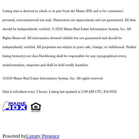
Listing data is derived in whole or in part from the Maine IDX and is for consumers'
personal, noncommercial use only. Dimensions are approximate and not guaranteed. All data
should
be independently verified. © 2026 Maine Real Estate Information System, Inc. All
Rights Reserved.
All information deemed reliable but not guaranteed and should be
independently verified. All properties are subject to prior sale, change, or withdrawal. Neither
listing broker(s) nor Ana Dierkhising shall be responsible for any typographical errors,
misinformation, misprints and shall be held totally harmless.
©2026 Maine Real Estate Information System, Inc. All rights reserved.
Data is refreshed every 3 hours. Listing last updated at 5:09 AM UTC, 8/4/2026
Powered by
Luxury Presence