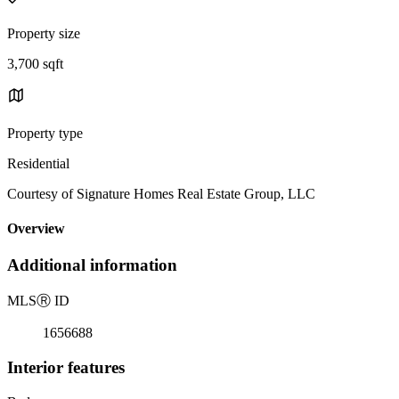
Property size
3,700 sqft
Property type
Residential
Courtesy of Signature Homes Real Estate Group, LLC
Overview
Additional information
MLS
Ⓡ
ID
1656688
Interior features