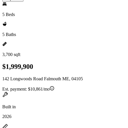
5 Beds
5 Baths
3,700 sqft
$1,999,900
142 Longwoods Road Falmouth ME, 04105
Est. payment:
$10,861/mo
Built in
2026