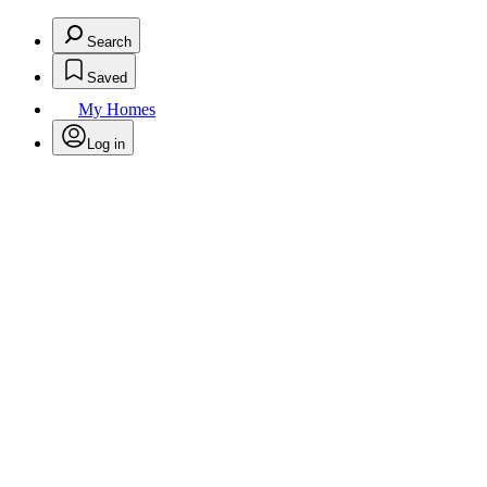
Search
Saved
My Homes
Log in