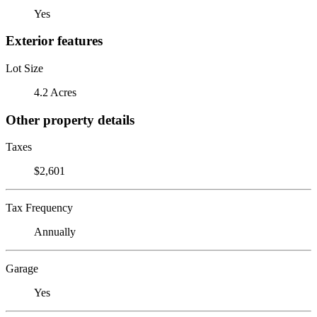
Yes
Exterior features
Lot Size
4.2 Acres
Other property details
Taxes
$2,601
Tax Frequency
Annually
Garage
Yes