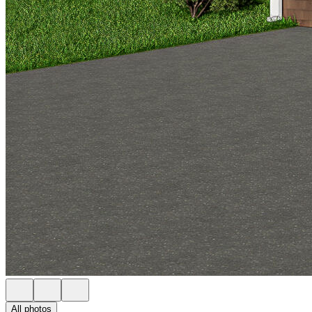
All photos