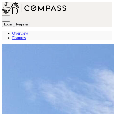
Go to: Homepage
Open navigation
Login
Register
Overview
Features