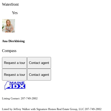
Waterfront
Yes
Ana Dierkhising
Compass
Request a tour
Contact agent
Request a tour
Contact agent
Listing Contact: 207-749-2802
Listed by Jeffrey Walker with Signature Homes Real Estate Group, LLC 207-749-2802