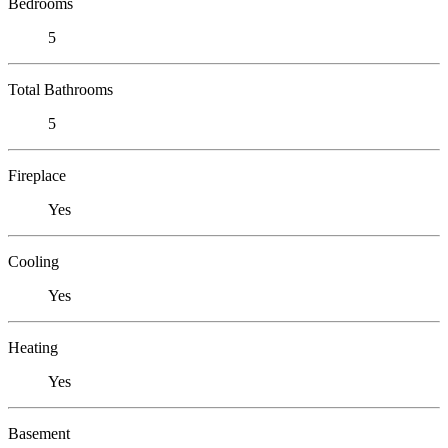
Bedrooms
5
Total Bathrooms
5
Fireplace
Yes
Cooling
Yes
Heating
Yes
Basement